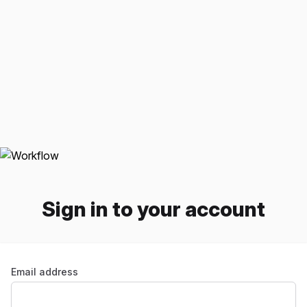
Sign in to your account
Email address