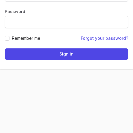
Password
Remember me
Forgot your password?
Sign in